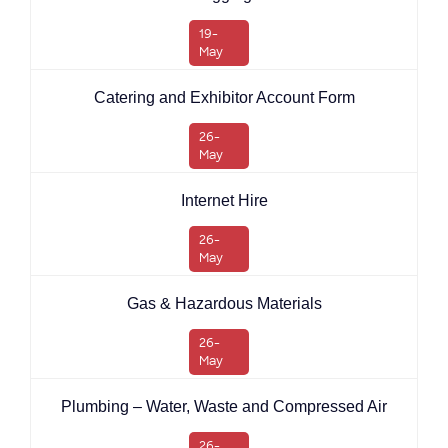
19-
May
Catering and Exhibitor Account Form
26-
May
Internet Hire
26-
May
Gas & Hazardous Materials
26-
May
Plumbing – Water, Waste and Compressed Air
26-