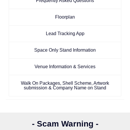
Frequently Asked Questions
Floorplan
Lead Tracking App
Space Only Stand Information
Venue Information & Services
Walk On Packages, Shell Scheme, Artwork
submission & Company Name on Stand
- Scam Warning -