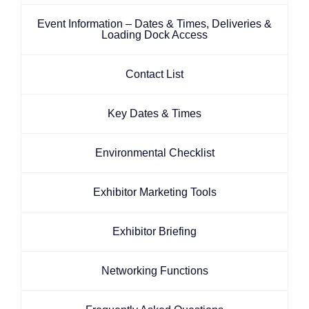
Event Information – Dates & Times, Deliveries &
Loading Dock Access
Contact List
Key Dates & Times
Environmental Checklist
Exhibitor Marketing Tools
Exhibitor Briefing
Networking Functions