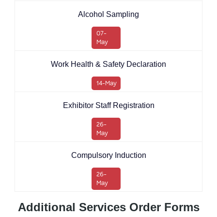
Alcohol Sampling
07-
May
Work Health & Safety Declaration
14-May
Exhibitor Staff Registration
26-
May
Compulsory Induction
26-
May
Additional Services Order Forms