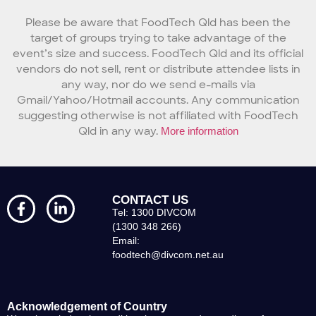
Please be aware that FoodTech Qld has been the
target of groups trying to take advantage of the
event’s size and success. FoodTech Qld and its official
vendors do not sell, rent or distribute attendee lists in
any way, nor do we send e-mails via
Gmail/Yahoo/Hotmail accounts. Any communication
suggesting otherwise is not affiliated with FoodTech
Qld in any way.
More information
CONTACT US
Tel: 1300 DIVCOM
(1300 348 266)
Email:
foodtech@divcom.net.au
Acknowledgement of Country