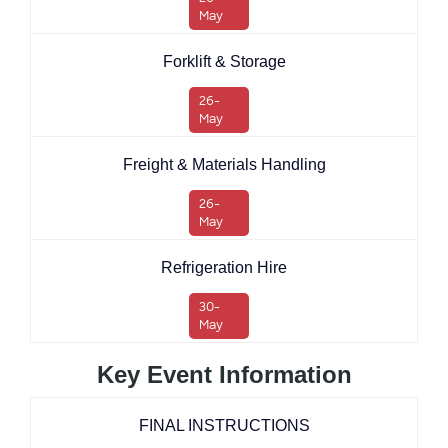
May
Forklift & Storage
26-
May
Freight & Materials Handling
26-
May
Refrigeration Hire
30-
May
Key Event Information
FINAL INSTRUCTIONS