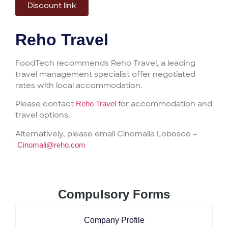
Discount link
Reho Travel
FoodTech recommends Reho Travel, a leading
travel management specialist offer negotiated
rates with local accommodation.
Please contact
for accommodation and
Reho Travel
travel options.
Alternatively, please email Cinomalia Lobosco –
Cinomali@reho.com
Compulsory Forms
Company Profile