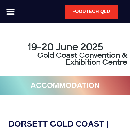
FOODTECH QLD
19-20 June 2025
Gold Coast Convention &
Exhibition Centre
ACCOMMODATION
DORSETT GOLD COAST |