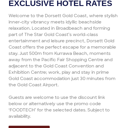
EXCLUSIVE HOTEL RATES
Welcome to the Dorsett Gold Coast, where stylish
inner-city vibrancy meets idyllic beachside
relaxation. Located in Broadbeach and forming
part of The Star Gold Coast’s world-class
entertainment and leisure precinct, Dorsett Gold
Coast offers the perfect escape for a memorable
stay. Just 500m from Kurrawa Beach, moments
away from the Pacific Fair Shopping Centre and
adjacent to the Gold Coast Convention and
Exhibition Centre; work, play and stay in prime
Gold Coast accommodation just 30 minutes from
the Gold Coast Airport.
Guests are welcome to use the discount link
below or alternatively use the promo code
‘FOODTECH’ for the selected dates. Subject to
availability.