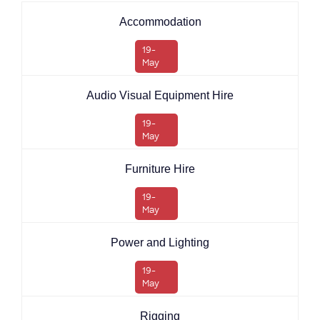
Accommodation
19-
May
Audio Visual Equipment Hire
19-
May
Furniture Hire
19-
May
Power and Lighting
19-
May
Rigging