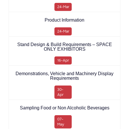
24-Mar
Product Information
24-Mar
Stand Design & Build Requirements – SPACE
ONLY EXHIBITORS
16-Apr
Demonstrations, Vehicle and Machinery Display
Requirements
30-
Apr
Sampling Food or Non Alcoholic Beverages
07-
May