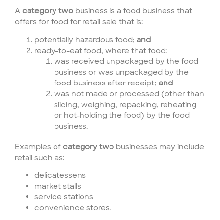
A
category two
business is a food business that
offers for food for retail sale that is:
potentially hazardous food;
and
ready-to-eat food, where that food:
was received unpackaged by the food
business or was unpackaged by the
food business after receipt;
and
was not made or processed (other than
slicing, weighing, repacking, reheating
or hot-holding the food) by the food
business.
Examples of
category two
businesses may include
retail such as:
delicatessens
market stalls
service stations
convenience stores.