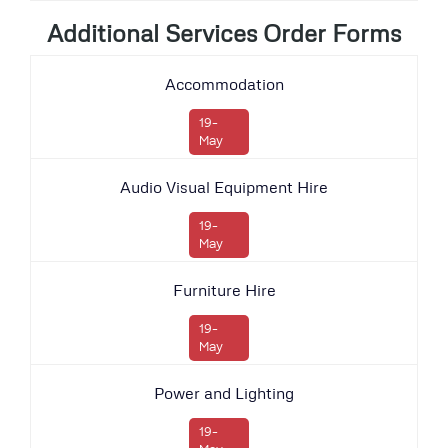
Additional Services Order Forms
Accommodation
19-
May
Audio Visual Equipment Hire
19-
May
Furniture Hire
19-
May
Power and Lighting
19-