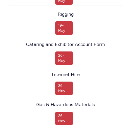
May
Rigging
19-
May
Catering and Exhibitor Account Form
26-
May
Internet Hire
26-
May
Gas & Hazardous Materials
26-
May