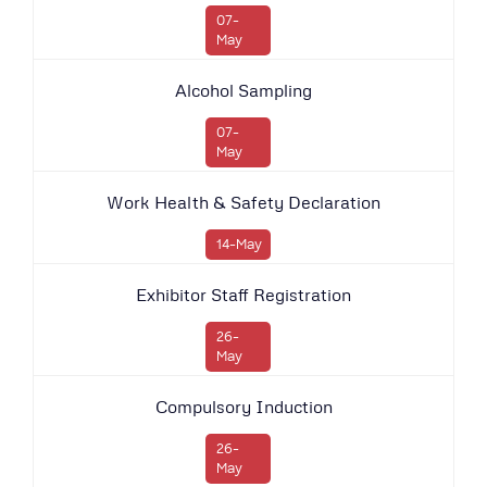
07-
May
Alcohol Sampling
07-
May
Work Health & Safety Declaration
14-May
Exhibitor Staff Registration
26-
May
Compulsory Induction
26-
May