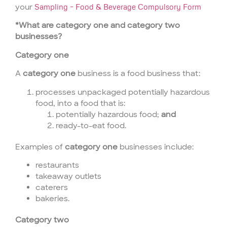
your
Sampling – Food & Beverage Compulsory Form
*What are category one and category two
businesses?
Category one
A
category one
business is a food business that:
processes unpackaged potentially hazardous
food, into a food that is:
potentially hazardous food;
and
ready-to-eat food.
Examples of
category one
businesses include:
restaurants
takeaway outlets
caterers
bakeries.
Category two