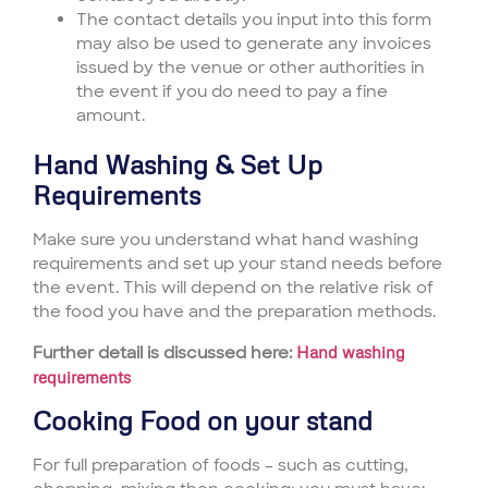
The contact details you input into this form
may also be used to generate any invoices
issued by the venue or other authorities in
the event if you do need to pay a fine
amount.
Hand Washing & Set Up
Requirements
Make sure you understand what hand washing
requirements and set up your stand needs before
the event. This will depend on the relative risk of
the food you have and the preparation methods.
Further detail is discussed here:
Hand washing
requirements
Cooking Food on your stand
For full preparation of foods – such as cutting,