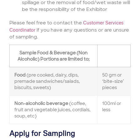
spillage or the removal of food/wet waste will
be the responsibility of the Exhibitor
Please feel free to contact the
Customer Services
Coordinator
if you have any questions or are unsure
of sampling.
Sample Food & Beverage (Non
Alcoholic) Portions are limited to;
Food
(pre cooked, dairy, dips,
50 gm or
premade sandwiches/salads,
‘bite-size’
biscuits, sweets)
pieces
Non-alcoholic beverage
(coffee,
100ml or
fruit and vegetable juices, cordials,
less
soup, etc)
Apply for Sampling