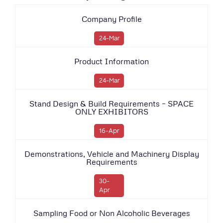
Company Profile
24-Mar
Product Information
24-Mar
Stand Design & Build Requirements – SPACE
ONLY EXHIBITORS
16-Apr
Demonstrations, Vehicle and Machinery Display
Requirements
30-
Apr
Sampling Food or Non Alcoholic Beverages