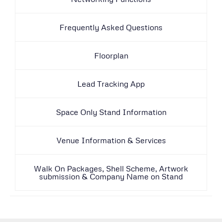
Frequently Asked Questions
Floorplan
Lead Tracking App
Space Only Stand Information
Venue Information & Services
Walk On Packages, Shell Scheme, Artwork
submission & Company Name on Stand