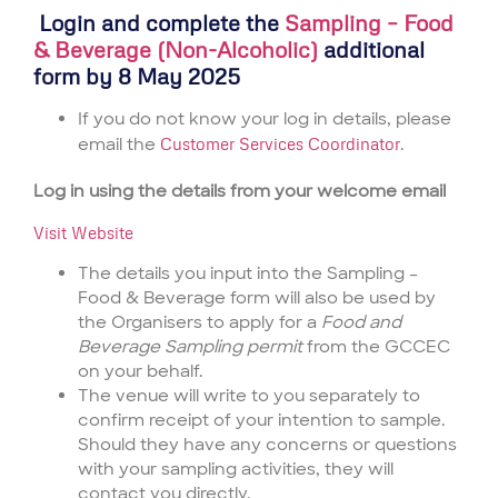
Login and complete the
Sampling – Food
& Beverage (Non-Alcoholic)
additional
form by 8 May 2025
If you do not know your log in details, please
email the
Customer Services Coordinator
.
Log in using the details from your welcome email
Visit Website
The details you input into the Sampling –
Food & Beverage form will also be used by
the Organisers to apply for a
Food and
Beverage Sampling permit
from the GCCEC
on your behalf.
The venue will write to you separately to
confirm receipt of your intention to sample.
Should they have any concerns or questions
with your sampling activities, they will
contact you directly.