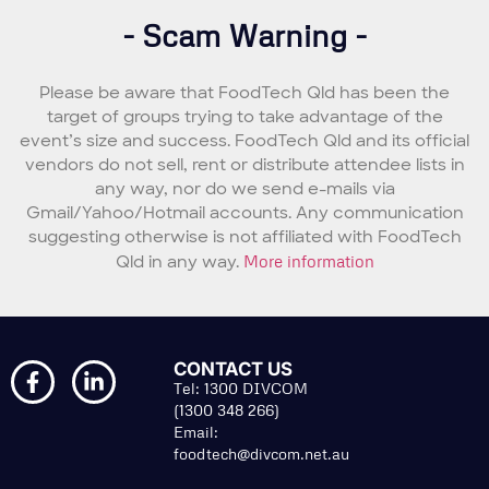
- Scam Warning -
Please be aware that FoodTech Qld has been the
target of groups trying to take advantage of the
event’s size and success. FoodTech Qld and its official
vendors do not sell, rent or distribute attendee lists in
any way, nor do we send e-mails via
Gmail/Yahoo/Hotmail accounts. Any communication
suggesting otherwise is not affiliated with FoodTech
Qld in any way.
More information
CONTACT US
Tel: 1300 DIVCOM
(1300 348 266)
Email:
foodtech@divcom.net.au