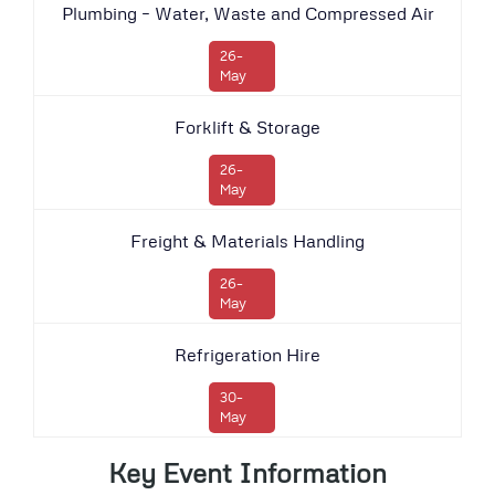
Plumbing – Water, Waste and Compressed Air
26-
May
Forklift & Storage
26-
May
Freight & Materials Handling
26-
May
Refrigeration Hire
30-
May
Key Event Information