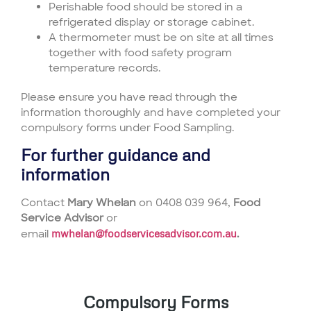
Perishable food should be stored in a
refrigerated display or storage cabinet.
A thermometer must be on site at all times
together with food safety program
temperature records.
Please ensure you have read through the
information thoroughly and have completed your
compulsory forms under Food Sampling.
For further guidance and
information
Contact
Mary Whelan
on 0408 039 964,
Food
Service Advisor
or
email
mwhelan@foodservicesadvisor.com.au
.
Compulsory Forms