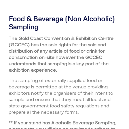
Food & Beverage (Non Alcoholic)
Sampling
The Gold Coast Convention & Exhibition Centre
(GCCEC) has the sole rights for the sale and
distribution of any article of food or drink for
consumption on-site however the GCCEC
understands that sampling is a key part of the
exhibition experience.
The sampling of externally supplied food or
beverage is permitted at the venue providing
exhibitors notify the organisers of their intent to
sample and ensure that they meet all local and
state government food safety regulations and
prepare all the necessary forms.
** If your stand has Alcoholic Beverage Sampling,