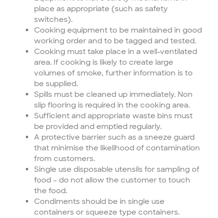
place as appropriate (such as safety
switches).
Cooking equipment to be maintained in good
working order and to be tagged and tested.
Cooking must take place in a well-ventilated
area. If cooking is likely to create large
volumes of smoke, further information is to
be supplied.
Spills must be cleaned up immediately. Non
slip flooring is required in the cooking area.
Sufficient and appropriate waste bins must
be provided and emptied regularly.
A protective barrier such as a sneeze guard
that minimise the likelihood of contamination
from customers.
Single use disposable utensils for sampling of
food – do not allow the customer to touch
the food.
Condiments should be in single use
containers or squeeze type containers.