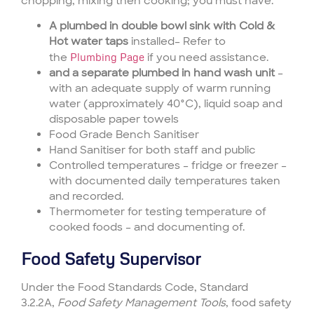
chopping, mixing then cooking; you must have:
A plumbed in double bowl sink with Cold &
Hot water taps
installed– Refer to
the
Plumbing Page
if you need assistance.
and a separate plumbed in hand wash unit
–
with an adequate supply of warm running
water (approximately 40°C), liquid soap and
disposable paper towels
Food Grade Bench Sanitiser
Hand Sanitiser for both staff and public
Controlled temperatures – fridge or freezer –
with documented daily temperatures taken
and recorded.
Thermometer for testing temperature of
cooked foods – and documenting of.
Food Safety Supervisor
Under the Food Standards Code, Standard
3.2.2A,
Food Safety Management Tools
, food safety