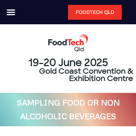
FOODTECH QLD
19-20 June 2025
Gold Coast Convention &
Exhibition Centre
SAMPLING FOOD OR NON
ALCOHOLIC BEVERAGES