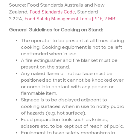
Source: Food Standards Australia and New
Zealand,
Food Standards Code
, Standard
3.2.2A,
Food Safety Management Tools (PDF, 2 MB)
.
General Guidelines for Cooking on Stand:
The operator to be present at all times during
cooking. Cooking equipment is not to be left
unattended when in use.
A fire extinguisher and fire blanket must be
present on the stand.
Any naked flame or hot surface must be
positioned so that it cannot be knocked over
or come into contact with any person or
flammable item.
Signage is to be displayed adjacent to
cooking surfaces when in use to notify public
of hazards (e.g. hot surface).
Food preparation tools such as knives,
scissors etc. to be kept out of reach of public.
Equipment to have safety mechanisms in