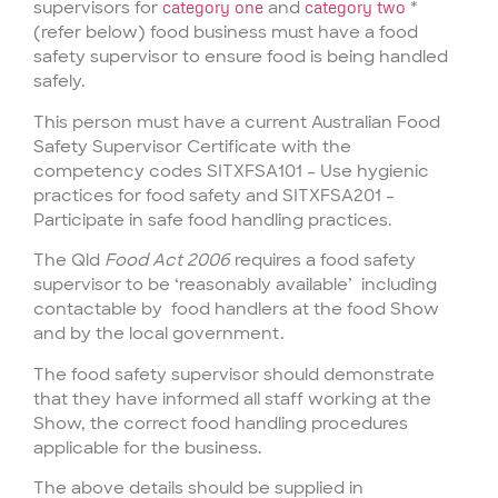
supervisors for
category one
and
category two
*
(refer below) food business must have a food
safety supervisor to ensure food is being handled
safely.
This person must have a current Australian Food
Safety Supervisor Certificate with the
competency codes SITXFSA101 – Use hygienic
practices for food safety and SITXFSA201 –
Participate in safe food handling practices.
The Qld
Food Act 2006
requires a food safety
supervisor to be ‘reasonably available’ including
contactable by food handlers at the food Show
and by the local government.
The food safety supervisor should demonstrate
that they have informed all staff working at the
Show, the correct food handling procedures
applicable for the business.
The above details should be supplied in