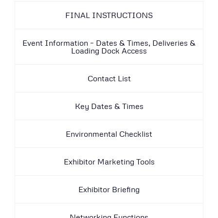
FINAL INSTRUCTIONS
Event Information – Dates & Times, Deliveries &
Loading Dock Access
Contact List
Key Dates & Times
Environmental Checklist
Exhibitor Marketing Tools
Exhibitor Briefing
Networking Functions