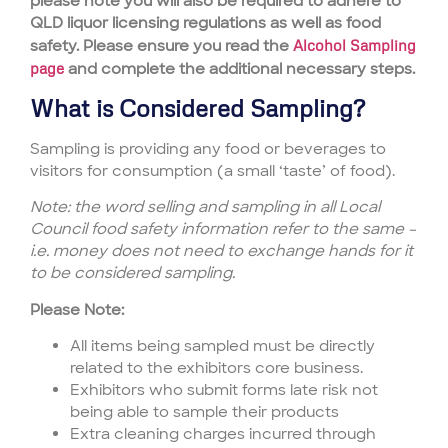
please note you will also be required to adhere to
QLD liquor licensing regulations as well as food
safety. Please ensure you read the
Alcohol Sampling
page
and complete the additional necessary steps.
What is Considered Sampling?
Sampling is providing any food or beverages to
visitors for consumption (a small ‘taste’ of food).
Note: the word selling and sampling in all Local
Council food safety information refer to the same –
i.e. money does not need to exchange hands for it
to be considered sampling.
Please Note:
All items being sampled must be directly
related to the exhibitors core business.
Exhibitors who submit forms late risk not
being able to sample their products
Extra cleaning charges incurred through