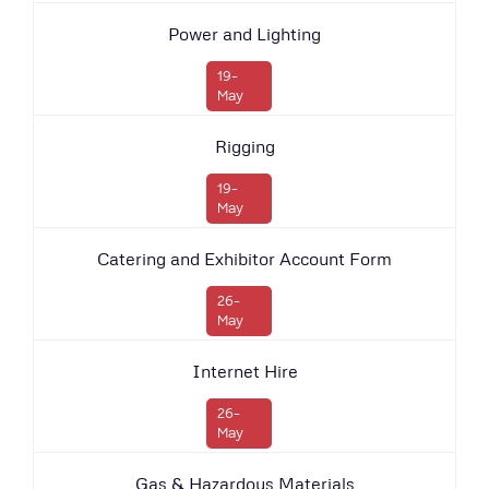
Power and Lighting
19-
May
Rigging
19-
May
Catering and Exhibitor Account Form
26-
May
Internet Hire
26-
May
Gas & Hazardous Materials