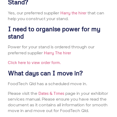
Stand?
Yes, our preferred supplier
Harry the hirer
that can
help you construct your stand.
I need to organise power for my
stand
Power for your stand is ordered through our
preferred supplier
Harry The hirer
Click here to view order form.
What days can I move in?
FoodTech Qld has a scheduled move in.
Please visit the
Dates & Times
page in your exhibitor
services manual. Please ensure you have read the
document as it contains all information for smooth
move in and move out for FoodTech Qld.