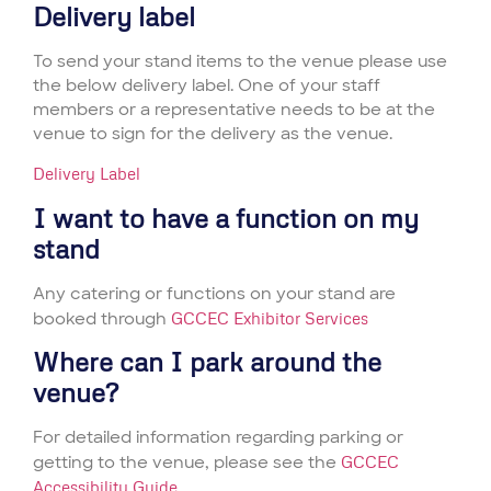
Delivery label
To send your stand items to the venue please use
the below delivery label. One of your staff
members or a representative needs to be at the
venue to sign for the delivery as the venue.
Delivery Label
I want to have a function on my
stand
Any catering or functions on your stand are
booked through
GCCEC Exhibitor Services
Where can I park around the
venue?
For detailed information regarding parking or
getting to the venue, please see the
GCCEC
Accessibility Guide
.