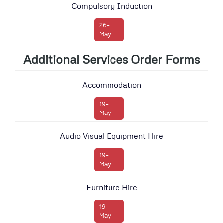
Compulsory Induction
26-
May
Additional Services Order Forms
Accommodation
19-
May
Audio Visual Equipment Hire
19-
May
Furniture Hire
19-
May