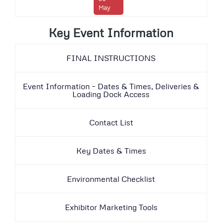
May
Key Event Information
FINAL INSTRUCTIONS
Event Information – Dates & Times, Deliveries &
Loading Dock Access
Contact List
Key Dates & Times
Environmental Checklist
Exhibitor Marketing Tools