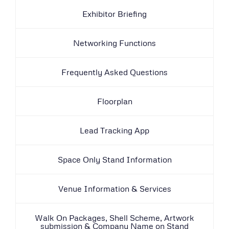
Exhibitor Briefing
Networking Functions
Frequently Asked Questions
Floorplan
Lead Tracking App
Space Only Stand Information
Venue Information & Services
Walk On Packages, Shell Scheme, Artwork
submission & Company Name on Stand