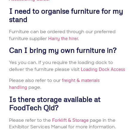
I need to organise furniture for my
stand
Furniture can be ordered through our preferred
furniture supplier
Harry the hirer.
Can I bring my own furniture in?
Yes you can. If you require the loading dock to
deliver the furniture please visit
Loading Dock Access
Please also refer to our
freight & materials
handling
page.
Is there storage available at
FoodTech Qld?
Please refer to the
Forklift & Storage
page in the
Exhibitor Services Manual for more information.