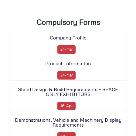
Compulsory Forms
Company Profile
24-Mar
Product Information
24-Mar
Stand Design & Build Requirements – SPACE
ONLY EXHIBITORS
16-Apr
Demonstrations, Vehicle and Machinery Display
Requirements