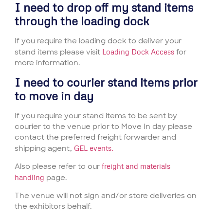
I need to drop off my stand items
through the loading dock
If you require the loading dock to deliver your
stand items please visit
Loading Dock Access
for
more information.
I need to courier stand items prior
to move in day
If you require your stand items to be sent by
courier to the venue prior to Move In day please
contact the preferred freight forwarder and
shipping agent,
GEL events.
Also please refer to our
freight and materials
handling
page.
The venue will not sign and/or store deliveries on
the exhibitors behalf.