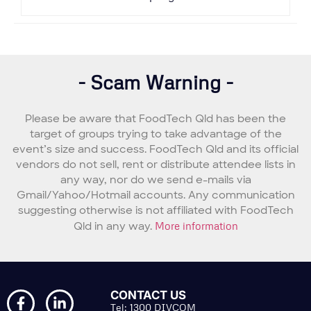
- Scam Warning -
Please be aware that FoodTech Qld has been the
target of groups trying to take advantage of the
event’s size and success. FoodTech Qld and its official
vendors do not sell, rent or distribute attendee lists in
any way, nor do we send e-mails via
Gmail/Yahoo/Hotmail accounts. Any communication
suggesting otherwise is not affiliated with FoodTech
Qld in any way.
More information
CONTACT US
Tel: 1300 DIVCOM