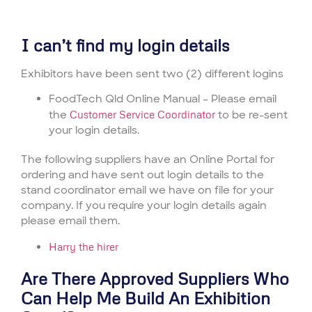
I can’t find my login details
Exhibitors have been sent two (2) different logins
FoodTech Qld Online Manual – Please email
the
Customer Service Coordinator
to be re-sent
your login details.
The following suppliers have an Online Portal for
ordering and have sent out login details to the
stand coordinator email we have on file for your
company. If you require your login details again
please email them.
Harry the hirer
Are There Approved Suppliers Who
Can Help Me Build An Exhibition