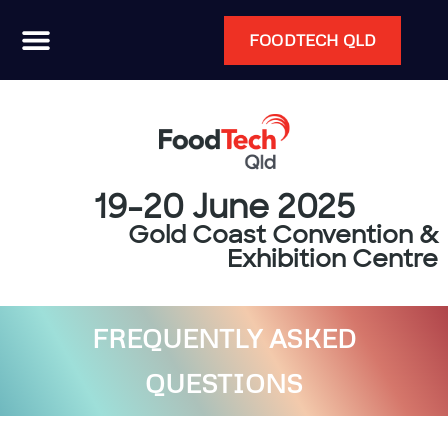
FOODTECH QLD
19-20 June 2025
Gold Coast Convention &
Exhibition Centre
FREQUENTLY ASKED
QUESTIONS