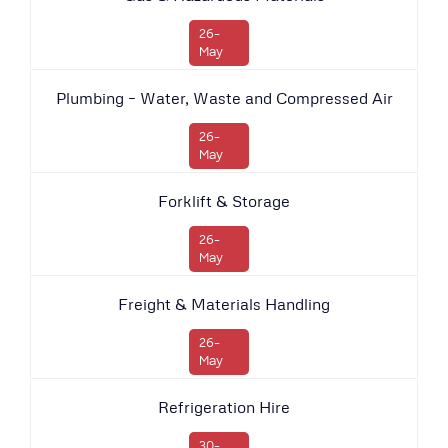
26-
May
Plumbing – Water, Waste and Compressed Air
26-
May
Forklift & Storage
26-
May
Freight & Materials Handling
26-
May
Refrigeration Hire
30-