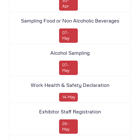
30-
Apr
Sampling Food or Non Alcoholic Beverages
07-
May
Alcohol Sampling
07-
May
Work Health & Safety Declaration
14-May
Exhibitor Staff Registration
26-
May