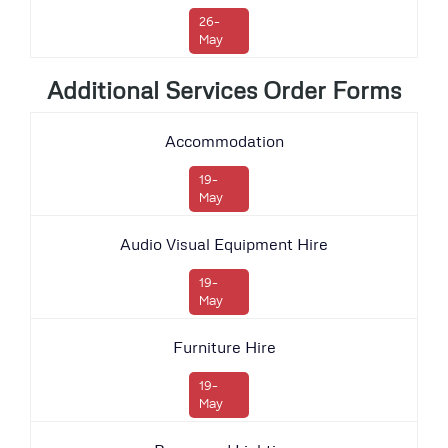
26-
May
Additional Services Order Forms
Accommodation
19-
May
Audio Visual Equipment Hire
19-
May
Furniture Hire
19-
May