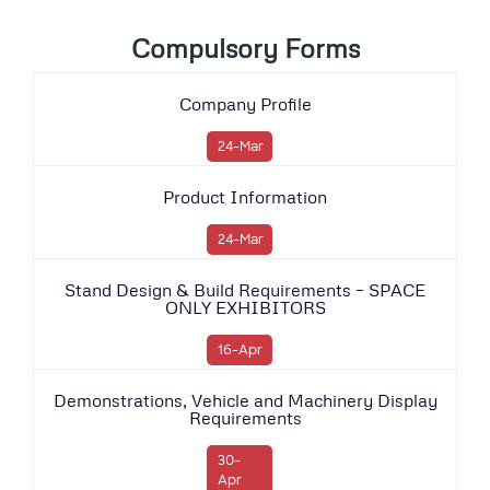
Compulsory Forms
Company Profile
24-Mar
Product Information
24-Mar
Stand Design & Build Requirements – SPACE
ONLY EXHIBITORS
16-Apr
Demonstrations, Vehicle and Machinery Display
Requirements
30-
Apr