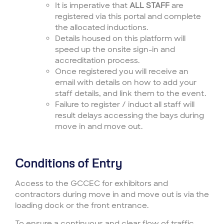
It is imperative that
ALL STAFF
are
registered via this portal and complete
the allocated inductions.
Details housed on this platform will
speed up the onsite sign-in and
accreditation process.
Once registered you will receive an
email with details on how to add your
staff details, and link them to the event.
Failure to register / induct all staff will
result delays accessing the bays during
move in and move out.
Conditions of Entry
Access to the GCCEC for exhibitors and
contractors during move in and move out is via the
loading dock or the front entrance.
To ensure a continuous and clear flow of traffic