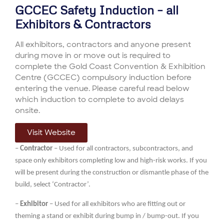
GCCEC Safety Induction – all
Exhibitors & Contractors
All exhibitors
, contractors and anyone present
during move in or move out is
required
to
complete the
Gold Coast Convention & Exhibition
Centre (GCCE
C
)
compulsory
induction
before
entering
the venue
.
Please careful read below
which induction to complete
to avoid delays
onsite
.
Visit Website
–
Contractor
– Used for all contractors, subcontractors, and
space only exhibitors completing low and high-risk works. If you
will be present during the construction or dismantle phase of the
build, select ‘Contractor’.
–
Exhibitor
– Used for all exhibitors who are fitting out or
theming a stand or exhibit during bump in / bump-out. If you