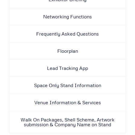
Networking Functions
Frequently Asked Questions
Floorplan
Lead Tracking App
Space Only Stand Information
Venue Information & Services
Walk On Packages, Shell Scheme, Artwork
submission & Company Name on Stand