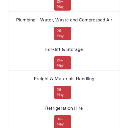
26-
May
Plumbing – Water, Waste and Compressed Air
26-
May
Forklift & Storage
26-
May
Freight & Materials Handling
26-
May
Refrigeration Hire
30-
May