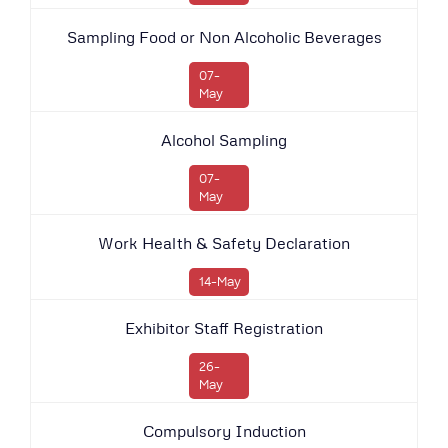
Sampling Food or Non Alcoholic Beverages
07-
May
Alcohol Sampling
07-
May
Work Health & Safety Declaration
14-May
Exhibitor Staff Registration
26-
May
Compulsory Induction