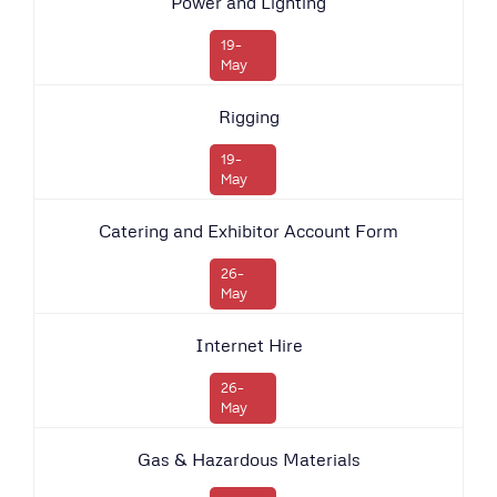
Power and Lighting
19-
May
Rigging
19-
May
Catering and Exhibitor Account Form
26-
May
Internet Hire
26-
May
Gas & Hazardous Materials