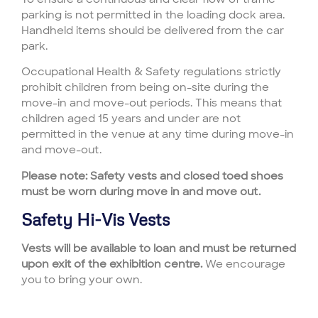
parking is not permitted in the loading dock area.
Handheld items should be delivered from the car
park.
Occupational Health & Safety regulations strictly
prohibit children from being on-site during the
move-in and move-out periods. This means that
children aged 15 years and under are not
permitted in the venue at any time during move-in
and move-out.
Please note: Safety vests and closed toed shoes
must be worn during move in and move out.
Safety Hi-Vis Vests
Vests will be available to loan and must be returned
upon exit of the exhibition centre.
We encourage
you to bring your own.