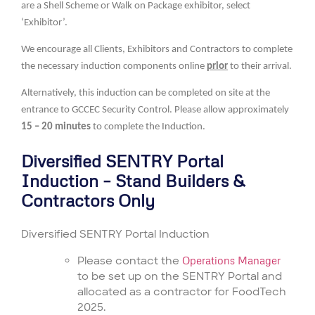
are a Shell Scheme or Walk on Package exhibitor, select
‘Exhibitor’.
We encourage all Clients, Exhibitors and Contractors to complete
the necessary induction components online
prior
to their arrival.
Alternatively, this induction can be completed on site at the
entrance to GCCEC Security Control. Please allow approximately
15 – 20 minutes
to complete the Induction.
Diversified SENTRY Portal
Induction – Stand Builders &
Contractors Only
Diversified SENTRY Portal Induction
Please contact the
Operations Manager
to be set up on the SENTRY Portal and
allocated as a contractor for FoodTech
2025.