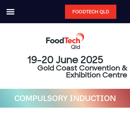
FOODTECH QLD
19-20 June 2025
Gold Coast Convention &
Exhibition Centre
COMPULSORY INDUCTION