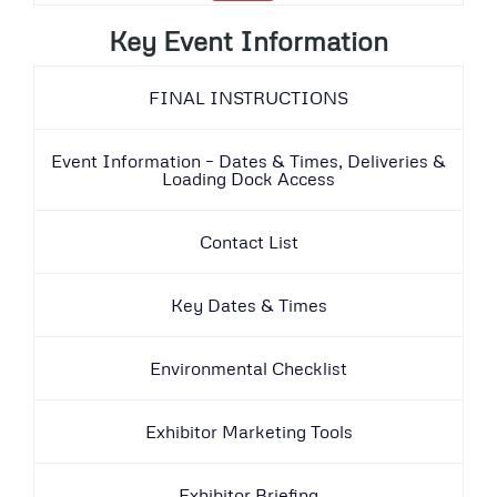
Key Event Information
FINAL INSTRUCTIONS
Event Information – Dates & Times, Deliveries &
Loading Dock Access
Contact List
Key Dates & Times
Environmental Checklist
Exhibitor Marketing Tools
Exhibitor Briefing