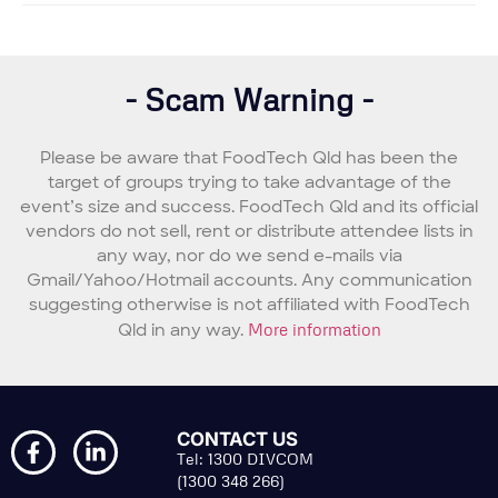
- Scam Warning -
Please be aware that FoodTech Qld has been the
target of groups trying to take advantage of the
event’s size and success. FoodTech Qld and its official
vendors do not sell, rent or distribute attendee lists in
any way, nor do we send e-mails via
Gmail/Yahoo/Hotmail accounts. Any communication
suggesting otherwise is not affiliated with FoodTech
Qld in any way.
More information
CONTACT US
Tel: 1300 DIVCOM
(1300 348 266)