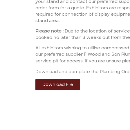
your stand and contact our preferred suppl
order form for a quote. Exhibitors are respon
required for connection of display equipmen
stand area.
Please note
: Due to the location of services
booked no later than 3 weeks out from th
All
exhibitors
wishing to utilise
compressed 
our preferred supplier
F
Wood and Son Plu
service pit for access. If you are
unsure
ple
Download and complete the Plumbing Ord
Download File