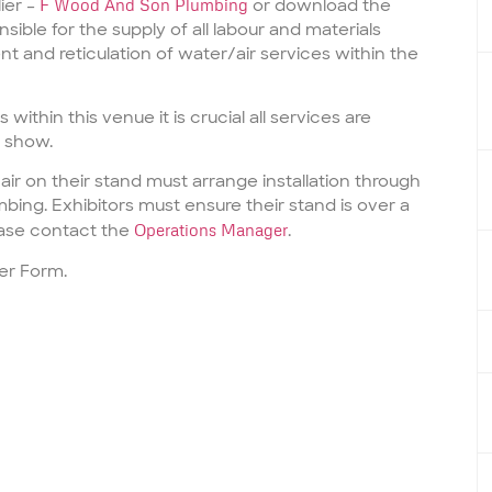
ier –
F Wood And Son Plumbing
or download the
sible for the supply of all labour and materials
t and reticulation of water/air services within the
 within this venue it is crucial all services are
e show.
air
on their stand must arrange installation through
mbing
. Exhibitors must ensure their stand is over a
ase contact the
Operations Manager
.
er Form.