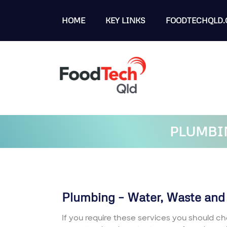
HOME
KEY LINKS
FOODTECHQLD.
PLUMBIN
Plumbing – Water, Waste and
If you require these services you should ch