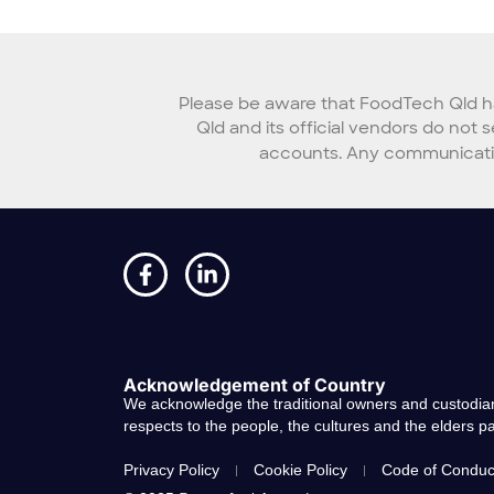
Please be aware that FoodTech Qld ha
Qld and its official vendors do not 
accounts. Any communication
Acknowledgement of Country
We acknowledge the traditional owners and custodian
respects to the people, the cultures and the elders 
Privacy Policy
Cookie Policy
Code of Conduc