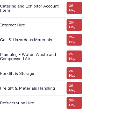
Catering and Exhibitor Account
26-
Form
May
26-
Internet Hire
May
26-
Gas & Hazardous Materials
May
Plumbing – Water, Waste and
26-
Compressed Air
May
26-
Forklift & Storage
May
26-
Freight & Materials Handling
May
30-
Refrigeration Hire
May