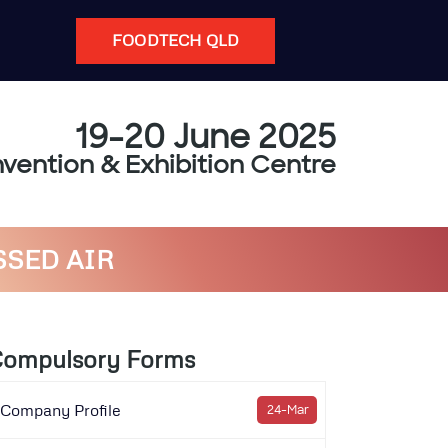
FOODTECH QLD
19-20 June 2025
vention & Exhibition Centre
SSED AIR
ompulsory Forms
Company Profile
24-Mar