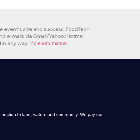
he event’s size and success. FoodTech
 send e-mails via Gmail/Yahoo/Hotmail
 in any way.
More information
onnection to land, waters and community. We pay our