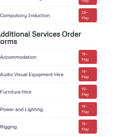
May
26-
Compulsory Induction
May
dditional Services Order
orms
19-
Accommodation
May
19-
Audio Visual Equipment Hire
May
19-
Furniture Hire
May
19-
Power and Lighting
May
19-
Rigging
May