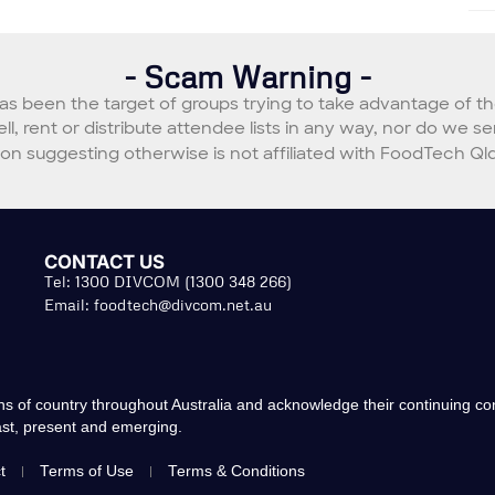
- Scam Warning -
s been the target of groups trying to take advantage of t
sell, rent or distribute attendee lists in any way, nor do we
 suggesting otherwise is not affiliated with FoodTech Qld
CONTACT US
Tel: 1300 DIVCOM (1300 348 266)
Email:
foodtech@divcom.net.au
s of country throughout Australia and acknowledge their continuing c
past, present and emerging.
t
Terms of Use
Terms & Conditions