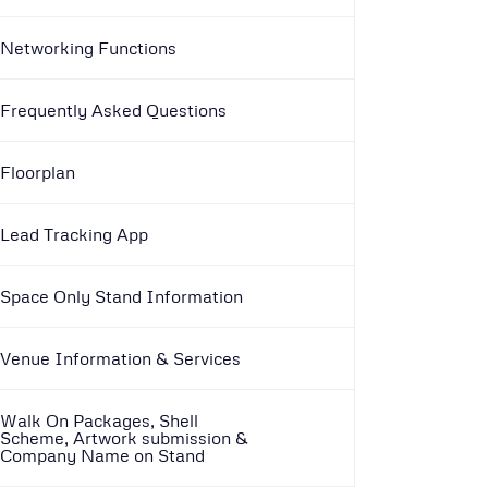
Networking Functions
Frequently Asked Questions
Floorplan
Lead Tracking App
Space Only Stand Information
Venue Information & Services
Walk On Packages, Shell
Scheme, Artwork submission &
Company Name on Stand