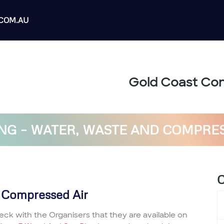
COM.AU
Gold Coast Con
G – WATER, WASTE AND COMPRE
C
 Compressed Air
eck with the Organisers that they are available on