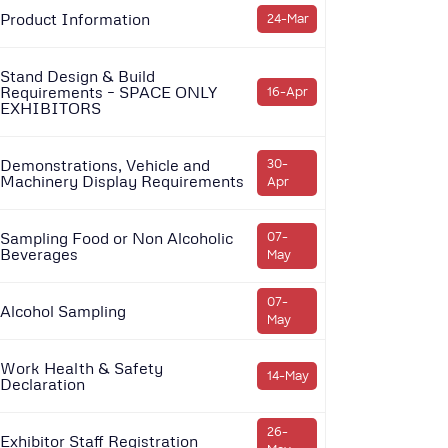
Product Information
24-Mar
Stand Design & Build
Requirements – SPACE ONLY
16-Apr
EXHIBITORS
Demonstrations, Vehicle and
30-
Machinery Display Requirements
Apr
Sampling Food or Non Alcoholic
07-
Beverages
May
07-
Alcohol Sampling
May
Work Health & Safety
14-May
Declaration
26-
Exhibitor Staff Registration