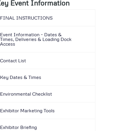
ey Event Information
FINAL INSTRUCTIONS
Event Information – Dates &
Times, Deliveries & Loading Dock
Access
Contact List
Key Dates & Times
Environmental Checklist
Exhibitor Marketing Tools
Exhibitor Briefing