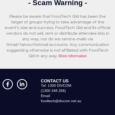
- Scam Warning -
Please be aware that FoodTech Qld has been the
target of groups trying to take advantage of the
event’s size and success. FoodTech Qld and its official
vendors do not sell, rent or distribute attendee lists in
any way, nor do we send e-mails via
Gmail/Yahoo/Hotmail accounts. Any communication
suggesting otherwise is not affiliated with FoodTech
Qld in any way.
More information
CONTACT US
Tel: 1300 DIVCOM
(1300 348 266)
Email:
foodtech@divcom.net.au