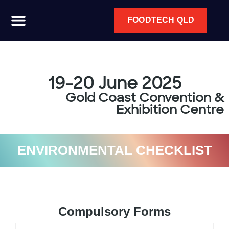
FOODTECH QLD
19-20 June 2025
Gold Coast Convention &
Exhibition Centre
ENVIRONMENTAL CHECKLIST
Compulsory Forms