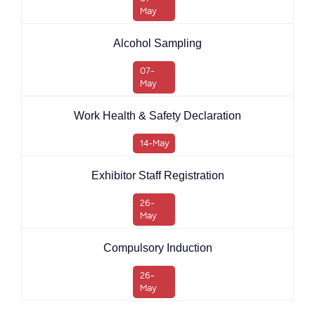
May
Alcohol Sampling
07-
May
Work Health & Safety Declaration
14-May
Exhibitor Staff Registration
26-
May
Compulsory Induction
26-
May