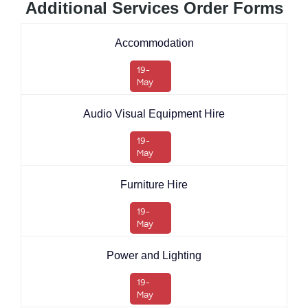
Additional Services Order Forms
Accommodation
19-
May
Audio Visual Equipment Hire
19-
May
Furniture Hire
19-
May
Power and Lighting
19-
May