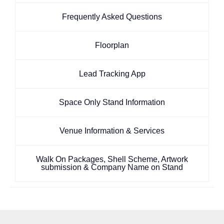
Frequently Asked Questions
Floorplan
Lead Tracking App
Space Only Stand Information
Venue Information & Services
Walk On Packages, Shell Scheme, Artwork
submission & Company Name on Stand