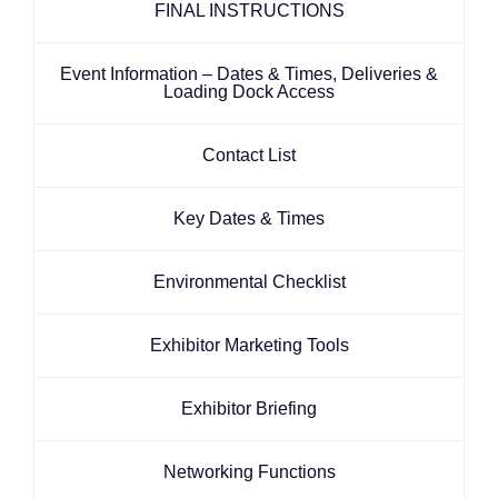
FINAL INSTRUCTIONS
Event Information – Dates & Times, Deliveries &
Loading Dock Access
Contact List
Key Dates & Times
Environmental Checklist
Exhibitor Marketing Tools
Exhibitor Briefing
Networking Functions