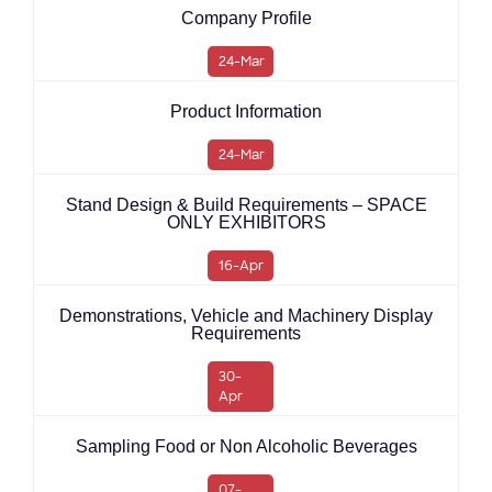
Company Profile
24-Mar
Product Information
24-Mar
Stand Design & Build Requirements – SPACE
ONLY EXHIBITORS
16-Apr
Demonstrations, Vehicle and Machinery Display
Requirements
30-
Apr
Sampling Food or Non Alcoholic Beverages
07-