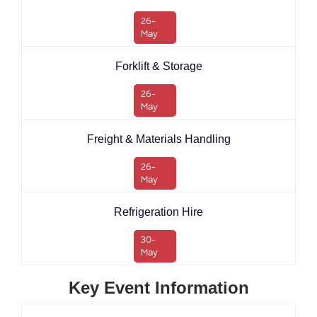
26-
May
Forklift & Storage
26-
May
Freight & Materials Handling
26-
May
Refrigeration Hire
30-
May
Key Event Information