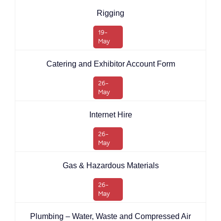
Rigging
19-
May
Catering and Exhibitor Account Form
26-
May
Internet Hire
26-
May
Gas & Hazardous Materials
26-
May
Plumbing – Water, Waste and Compressed Air