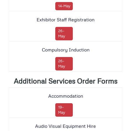
14-May
Exhibitor Staff Registration
26-
May
Compulsory Induction
26-
May
Additional Services Order Forms
Accommodation
19-
May
Audio Visual Equipment Hire