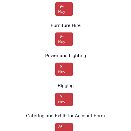
19-
May
Furniture Hire
19-
May
Power and Lighting
19-
May
Rigging
19-
May
Catering and Exhibitor Account Form
26-