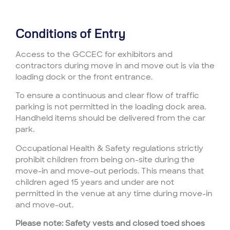
Conditions of Entry
Access to the GCCEC for exhibitors and
contractors during move in and move out is via the
loading dock or the front entrance.
To ensure a continuous and clear flow of traffic
parking is not permitted in the loading dock area.
Handheld items should be delivered from the car
park.
Occupational Health & Safety regulations strictly
prohibit children from being on-site during the
move-in and move-out periods. This means that
children aged 15 years and under are not
permitted in the venue at any time during move-in
and move-out.
Please note: Safety vests and closed toed shoes