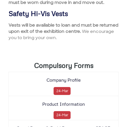
must be worn during move in and move out.
Safety Hi-Vis Vests
Vests will be available to loan and must be returned
upon exit of the exhibition centre.
We encourage
you to bring your own.
Compulsory Forms
Company Profile
24-Mar
Product Information
24-Mar