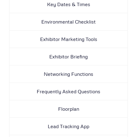
Key Dates & Times
Environmental Checklist
Exhibitor Marketing Tools
Exhibitor Briefing
Networking Functions
Frequently Asked Questions
Floorplan
Lead Tracking App