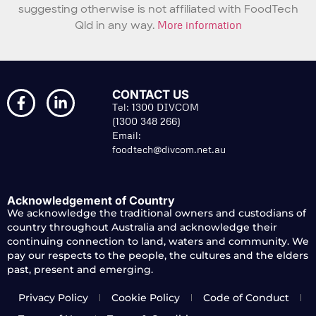
suggesting otherwise is not affiliated with FoodTech
Qld in any way.
More information
CONTACT US
Tel: 1300 DIVCOM
(1300 348 266)
Email:
foodtech@divcom.net.au
Acknowledgement of Country
We acknowledge the traditional owners and custodians of
country throughout Australia and acknowledge their
continuing connection to land, waters and community. We
pay our respects to the people, the cultures and the elders
past, present and emerging.
Privacy Policy
Cookie Policy
Code of Conduct