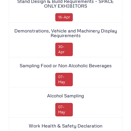
Stand Design & Build Requirements – SPACE
ONLY EXHIBITORS
16-Apr
Demonstrations, Vehicle and Machinery Display
Requirements
30-
Apr
Sampling Food or Non Alcoholic Beverages
07-
May
Alcohol Sampling
07-
May
Work Health & Safety Declaration