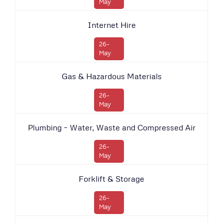
May
Internet Hire
26-
May
Gas & Hazardous Materials
26-
May
Plumbing – Water, Waste and Compressed Air
26-
May
Forklift & Storage
26-
May