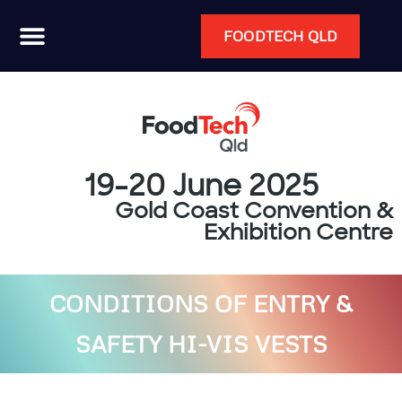
FOODTECH QLD
19-20 June 2025
Gold Coast Convention &
Exhibition Centre
CONDITIONS OF ENTRY &
SAFETY HI-VIS VESTS