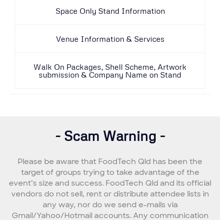
Space Only Stand Information
Venue Information & Services
Walk On Packages, Shell Scheme, Artwork
submission & Company Name on Stand
- Scam Warning -
Please be aware that FoodTech Qld has been the
target of groups trying to take advantage of the
event’s size and success. FoodTech Qld and its official
vendors do not sell, rent or distribute attendee lists in
any way, nor do we send e-mails via
Gmail/Yahoo/Hotmail accounts. Any communication