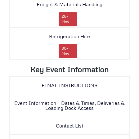
Freight & Materials Handling
26-
May
Refrigeration Hire
30-
May
Key Event Information
FINAL INSTRUCTIONS
Event Information – Dates & Times, Deliveries &
Loading Dock Access
Contact List