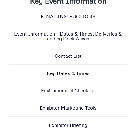
Key Event Information
FINAL INSTRUCTIONS
Event Information – Dates & Times, Deliveries &
Loading Dock Access
Contact List
Key Dates & Times
Environmental Checklist
Exhibitor Marketing Tools
Exhibitor Briefing