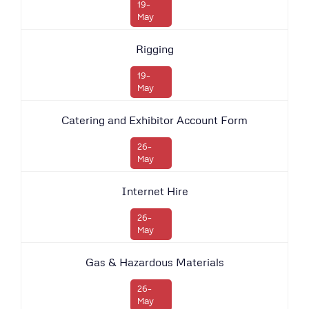
19-
May
Rigging
19-
May
Catering and Exhibitor Account Form
26-
May
Internet Hire
26-
May
Gas & Hazardous Materials
26-
May