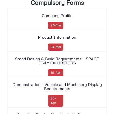
Compulsory Forms
Company Profile
24-Mar
Product Information
24-Mar
Stand Design & Build Requirements – SPACE
ONLY EXHIBITORS
16-Apr
Demonstrations, Vehicle and Machinery Display
Requirements
30-
Apr