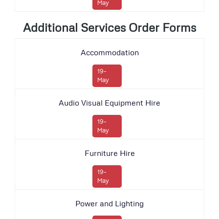
May
Additional Services Order Forms
Accommodation
19-
May
Audio Visual Equipment Hire
19-
May
Furniture Hire
19-
May
Power and Lighting