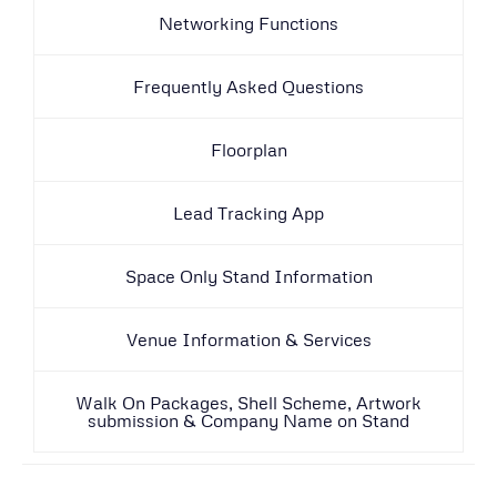
Networking Functions
Frequently Asked Questions
Floorplan
Lead Tracking App
Space Only Stand Information
Venue Information & Services
Walk On Packages, Shell Scheme, Artwork
submission & Company Name on Stand