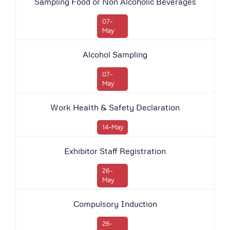
Sampling Food or Non Alcoholic Beverages
07-
May
Alcohol Sampling
07-
May
Work Health & Safety Declaration
14-May
Exhibitor Staff Registration
26-
May
Compulsory Induction
26-