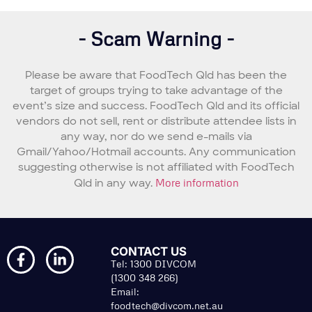
- Scam Warning -
Please be aware that FoodTech Qld has been the
target of groups trying to take advantage of the
event’s size and success. FoodTech Qld and its official
vendors do not sell, rent or distribute attendee lists in
any way, nor do we send e-mails via
Gmail/Yahoo/Hotmail accounts. Any communication
suggesting otherwise is not affiliated with FoodTech
Qld in any way.
More information
CONTACT US
Tel: 1300 DIVCOM
(1300 348 266)
Email:
foodtech@divcom.net.au