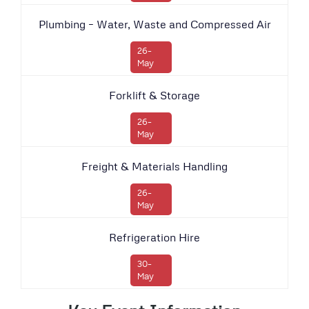
Plumbing – Water, Waste and Compressed Air
26-
May
Forklift & Storage
26-
May
Freight & Materials Handling
26-
May
Refrigeration Hire
30-
May