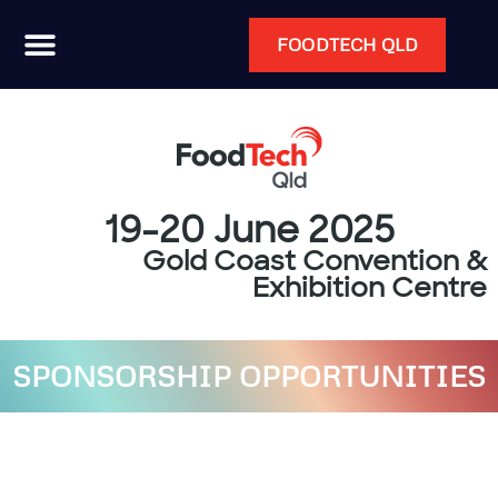
FOODTECH QLD
19-20 June 2025
Gold Coast Convention &
Exhibition Centre
SPONSORSHIP OPPORTUNITIES