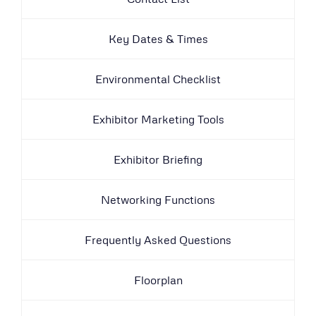
Key Dates & Times
Environmental Checklist
Exhibitor Marketing Tools
Exhibitor Briefing
Networking Functions
Frequently Asked Questions
Floorplan