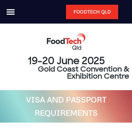
FOODTECH QLD
19-20 June 2025
Gold Coast Convention &
Exhibition Centre
VISA AND PASSPORT
REQUIREMENTS