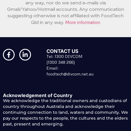
any way, nor do we send e-mails via
Gmail/Yahoo/Hotmail accounts. Any communication
suggesting otherwise is not affiliated with FoodTech
Qld in any way.
More information
CONTACT US
Tel: 1300 DIVCOM
(1300 348 266)
Email:
foodtech@divcom.net.au
Acknowledgement of Country
We acknowledge the traditional owners and custodians of
country throughout Australia and acknowledge their
continuing connection to land, waters and community. We
pay our respects to the people, the cultures and the elders
past, present and emerging.