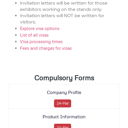
Invitation letters will be written for those
exhibitors working on the stands only.
Invitation letters will NOT be written for
visitors.
Explore visa options
List of all visas
Visa processing times
Fees and charges for visas
Compulsory Forms
Company Profile
24-Mar
Product Information
24-Mar