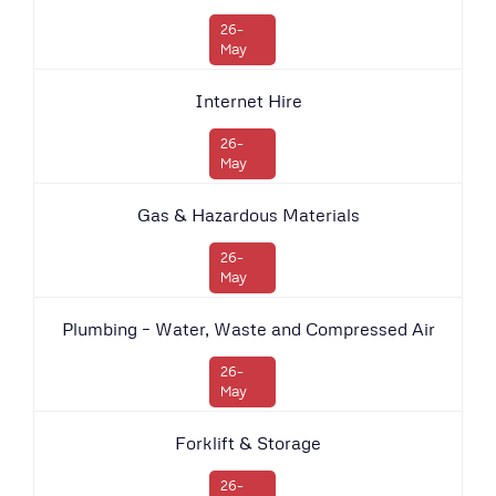
26-
May
Internet Hire
26-
May
Gas & Hazardous Materials
26-
May
Plumbing – Water, Waste and Compressed Air
26-
May
Forklift & Storage
26-