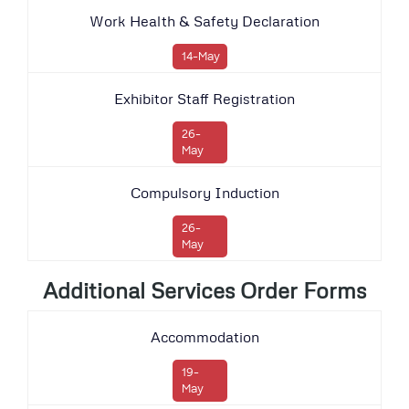
Work Health & Safety Declaration
14-May
Exhibitor Staff Registration
26-
May
Compulsory Induction
26-
May
Additional Services Order Forms
Accommodation
19-
May