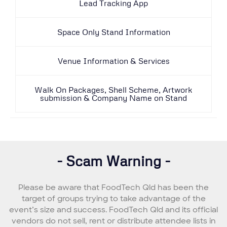
Lead Tracking App
Space Only Stand Information
Venue Information & Services
Walk On Packages, Shell Scheme, Artwork
submission & Company Name on Stand
- Scam Warning -
Please be aware that FoodTech Qld has been the
target of groups trying to take advantage of the
event’s size and success. FoodTech Qld and its official
vendors do not sell, rent or distribute attendee lists in