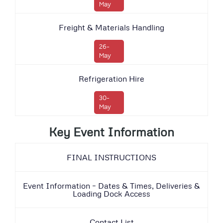
May
Freight & Materials Handling
26-
May
Refrigeration Hire
30-
May
Key Event Information
FINAL INSTRUCTIONS
Event Information – Dates & Times, Deliveries &
Loading Dock Access
Contact List