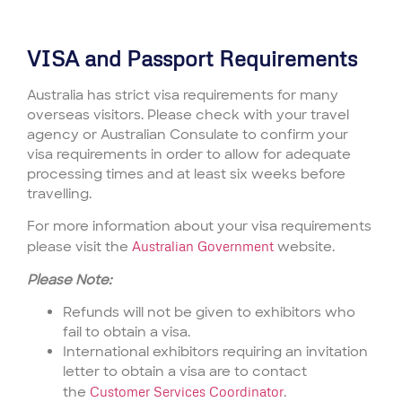
VISA and Passport Requirements
Australia has strict visa requirements for many
overseas visitors. Please check with your travel
agency or Australian Consulate to confirm your
visa requirements in order to allow for adequate
processing times and at least six weeks before
travelling.
For more information about your visa requirements
please visit the
Australian Government
website.
Please Note:
Refunds will not be given to exhibitors who
fail to obtain a visa.
International exhibitors requiring an invitation
letter to obtain a visa are to contact
the
Customer Services Coordinator
.