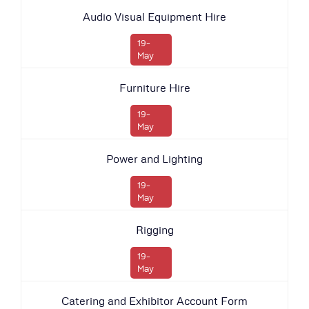
Audio Visual Equipment Hire
19-
May
Furniture Hire
19-
May
Power and Lighting
19-
May
Rigging
19-
May
Catering and Exhibitor Account Form