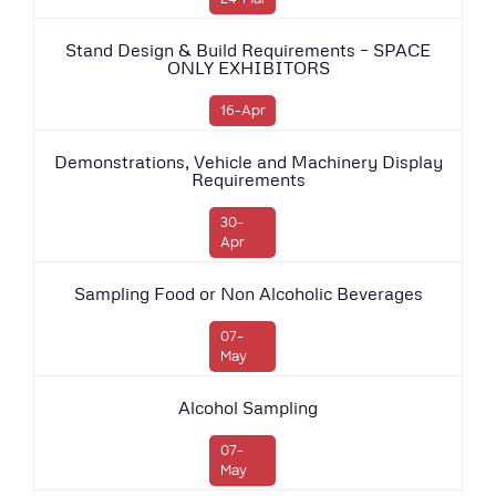
Stand Design & Build Requirements – SPACE
ONLY EXHIBITORS
16-Apr
Demonstrations, Vehicle and Machinery Display
Requirements
30-
Apr
Sampling Food or Non Alcoholic Beverages
07-
May
Alcohol Sampling
07-
May